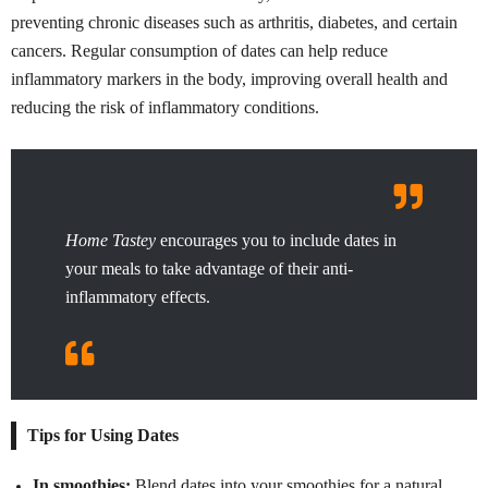
preventing chronic diseases such as arthritis, diabetes, and certain
cancers. Regular consumption of dates can help reduce
inflammatory markers in the body, improving overall health and
reducing the risk of inflammatory conditions.
Home Tastey
encourages you to include dates in
your meals to take advantage of their anti-
inflammatory effects.
Tips for Using Dates
In smoothies:
Blend dates into your smoothies for a natural,