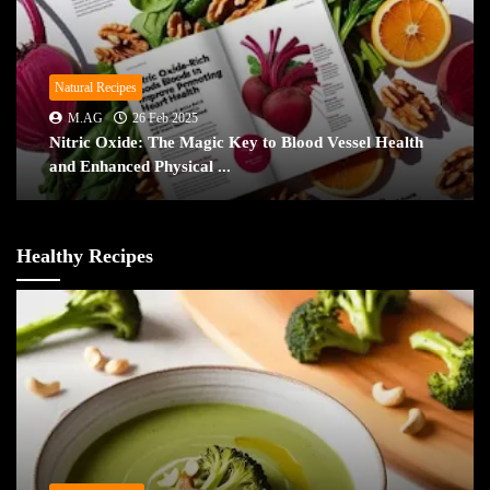
Natural Recipes
M.AG
26 Feb 2025
Nitric Oxide: The Magic Key to Blood Vessel Health
and Enhanced Physical ...
Healthy Recipes