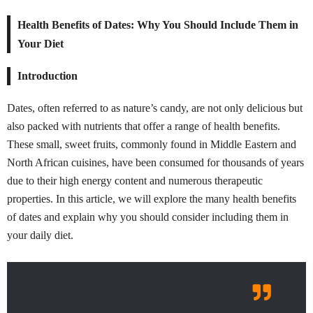
Health Benefits of Dates: Why You Should Include Them in
Your Diet
Introduction
Dates, often referred to as nature’s candy, are not only delicious but
also packed with nutrients that offer a range of health benefits.
These small, sweet fruits, commonly found in Middle Eastern and
North African cuisines, have been consumed for thousands of years
due to their high energy content and numerous therapeutic
properties. In this article, we will explore the many health benefits
of dates and explain why you should consider including them in
your daily diet.