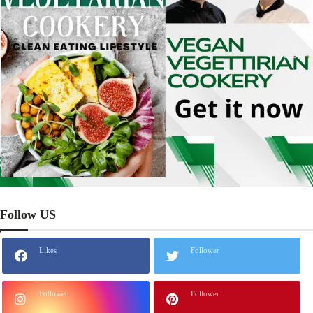
Follow US
Likes
Follower
Follower
Follower