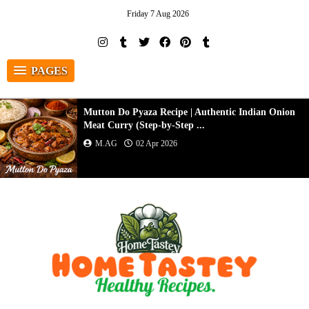
Friday 7 Aug 2026
PAGES
Mutton Do Pyaza Recipe | Authentic Indian Onion
Meat Curry (Step-by-Step ...
M.AG
02 Apr 2026