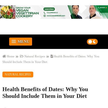
MENU
Home
Natural Recipes
Health Benefits of Dates: Why You
Should Include Them in Your Diet
NATURAL RECIPES
Health Benefits of Dates: Why You
Should Include Them in Your Diet