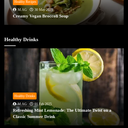
Healthy Recipes
M.AG
30 May 2025
Creamy Vegan Broccoli Soup
Healthy Drinks
Healthy Drinks
M.AG
01 Feb 2025
Refreshing Mint Lemonade: The Ultimate Twist on a
Classic Summer Drink