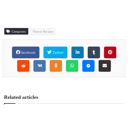
Categories:
Natural Recipes
facebook
Twitter
Related articles