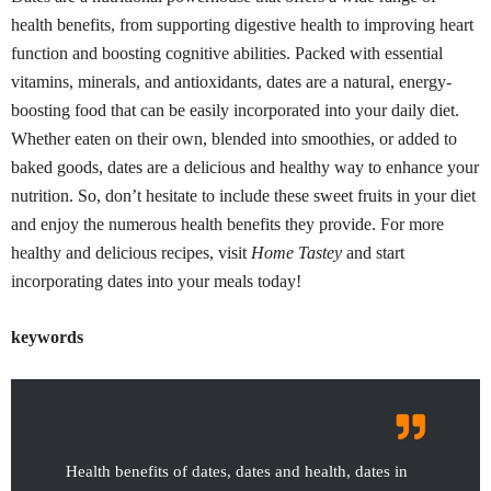
health benefits, from supporting digestive health to improving heart
function and boosting cognitive abilities. Packed with essential
vitamins, minerals, and antioxidants, dates are a natural, energy-
boosting food that can be easily incorporated into your daily diet.
Whether eaten on their own, blended into smoothies, or added to
baked goods, dates are a delicious and healthy way to enhance your
nutrition. So, don’t hesitate to include these sweet fruits in your diet
and enjoy the numerous health benefits they provide. For more
healthy and delicious recipes, visit
Home Tastey
and start
incorporating dates into your meals today!
keywords
Health benefits of dates, dates and health, dates in