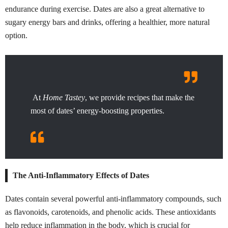
endurance during exercise. Dates are also a great alternative to
sugary energy bars and drinks, offering a healthier, more natural
option.
At
Home Tastey
, we provide recipes that make the
most of dates’ energy-boosting properties.
The Anti-Inflammatory Effects of Dates
Dates contain several powerful anti-inflammatory compounds, such
as flavonoids, carotenoids, and phenolic acids. These antioxidants
help reduce inflammation in the body, which is crucial for