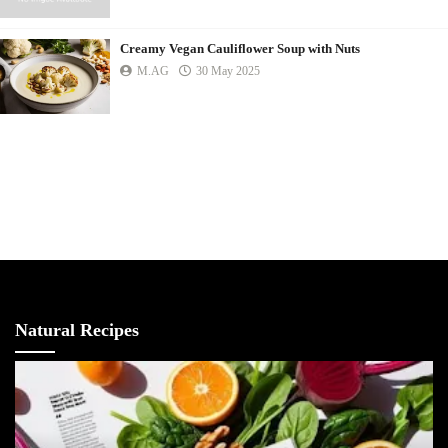
Creamy Vegan Cauliflower Soup with Nuts
M.AG
30 May 2025
Natural Recipes