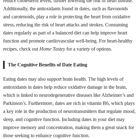
reduce cholesterol levels, further lowering the risk of heart disease.
Additionally, the antioxidants found in dates, such as flavonoids
and carotenoids, play a role in protecting the heart from oxidative
stress, reducing the risk of heart attacks and strokes. Consuming
dates regularly as part of a balanced diet can help improve heart
function and promote cardiovascular well-being. For heart-healthy
recipes, check out
Home Tastey
for a variety of options.
The Cognitive Benefits of Date Eating
Eating dates may also support brain health. The high levels of
antioxidants in dates help reduce oxidative damage in the brain,
which is linked to neurodegenerative diseases like Alzheimer’s and
Parkinson’s. Furthermore, dates are rich in vitamin B6, which plays
a key role in the production of neurotransmitters that regulate mood,
sleep, and cognitive function. Including dates in your diet may
improve memory and concentration, making them a great snack for
those seeking to enhance cognitive function.