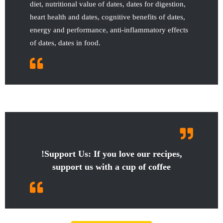
diet, nutritional value of dates, dates for digestion,
heart health and dates, cognitive benefits of dates,
energy and performance, anti-inflammatory effects
of dates, dates in food.
!Support Us: If you love our recipes,
support us with a cup of coffee