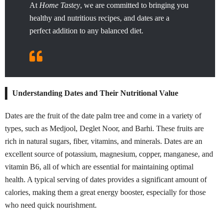
At
Home Tastey
, we are committed to bringing you
healthy and nutritious recipes, and dates are a
perfect addition to any balanced diet.
Understanding Dates and Their Nutritional Value
Dates are the fruit of the date palm tree and come in a variety of
types, such as Medjool, Deglet Noor, and Barhi. These fruits are
rich in natural sugars, fiber, vitamins, and minerals. Dates are an
excellent source of potassium, magnesium, copper, manganese, and
vitamin B6, all of which are essential for maintaining optimal
health. A typical serving of dates provides a significant amount of
calories, making them a great energy booster, especially for those
who need quick nourishment.