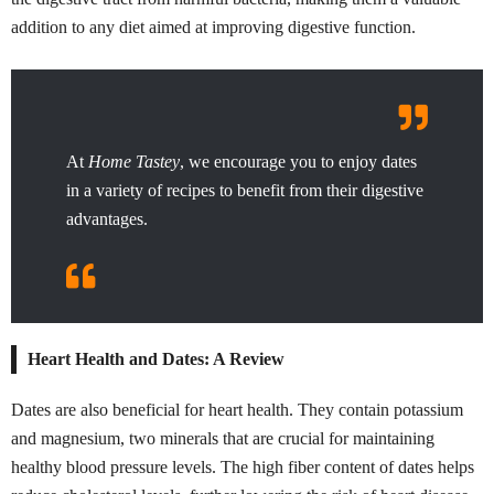
addition to any diet aimed at improving digestive function.
At
Home Tastey
, we encourage you to enjoy dates
in a variety of recipes to benefit from their digestive
advantages.
Heart Health and Dates: A Review
Dates are also beneficial for heart health. They contain potassium
and magnesium, two minerals that are crucial for maintaining
healthy blood pressure levels. The high fiber content of dates helps