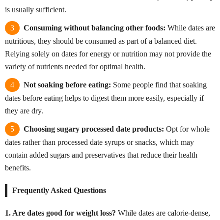
is usually sufficient.
Consuming without balancing other foods:
While dates are
nutritious, they should be consumed as part of a balanced diet.
Relying solely on dates for energy or nutrition may not provide the
variety of nutrients needed for optimal health.
Not soaking before eating:
Some people find that soaking
dates before eating helps to digest them more easily, especially if
they are dry.
Choosing sugary processed date products:
Opt for whole
dates rather than processed date syrups or snacks, which may
contain added sugars and preservatives that reduce their health
benefits.
Frequently Asked Questions
1. Are dates good for weight loss?
While dates are calorie-dense,