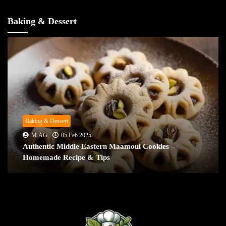
Baking & Dessert
Baking & Dessert
M.AG
05 Feb 2025
Authentic Middle Eastern Maamoul Cookies –
Homemade Recipe & Tips