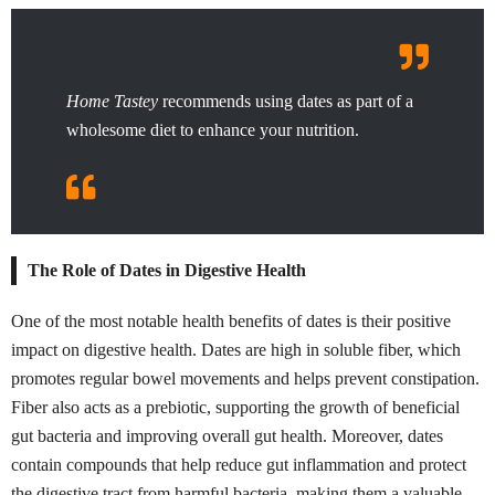
Home Tastey
recommends using dates as part of a
wholesome diet to enhance your nutrition.
The Role of Dates in Digestive Health
One of the most notable health benefits of dates is their positive
impact on digestive health. Dates are high in soluble fiber, which
promotes regular bowel movements and helps prevent constipation.
Fiber also acts as a prebiotic, supporting the growth of beneficial
gut bacteria and improving overall gut health. Moreover, dates
contain compounds that help reduce gut inflammation and protect
the digestive tract from harmful bacteria, making them a valuable