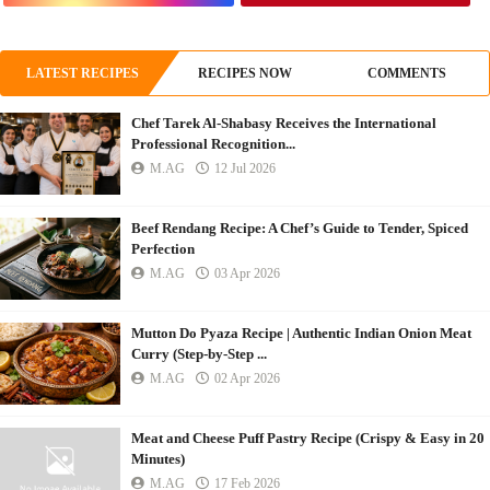
LATEST RECIPES
RECIPES NOW
COMMENTS
Chef Tarek Al-Shabasy Receives the International
Professional Recognition...
M.AG
12 Jul 2026
Beef Rendang Recipe: A Chef’s Guide to Tender, Spiced
Perfection
M.AG
03 Apr 2026
Mutton Do Pyaza Recipe | Authentic Indian Onion Meat
Curry (Step-by-Step ...
M.AG
02 Apr 2026
Meat and Cheese Puff Pastry Recipe (Crispy & Easy in 20
Minutes)
M.AG
17 Feb 2026