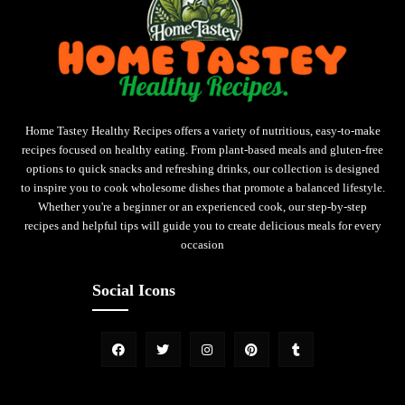
Home Tastey Healthy Recipes offers a variety of nutritious, easy-to-make
recipes focused on healthy eating. From plant-based meals and gluten-free
options to quick snacks and refreshing drinks, our collection is designed
to inspire you to cook wholesome dishes that promote a balanced lifestyle.
Whether you're a beginner or an experienced cook, our step-by-step
recipes and helpful tips will guide you to create delicious meals for every
occasion
Social Icons