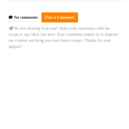
No comments
Post a Comment
We love hearing from you! Share your experience with the
recipe or any ideas you have. Your comments inspire us to improve
our content and bring you even better recipes. Thanks for your
support!