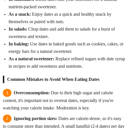
nutrient-packed sweetener.
As a snack:
Enjoy dates as a quick and healthy snack by
themselves or paired with nuts.
In salads:
Chop dates and add them to salads for a burst of
sweetness and texture.
In baking:
Use dates in baked goods such as cookies, cakes, or
energy bars for a natural sweetener.
As a natural sweetener:
Replace refined sugars with date syrup
in recipes to add sweetness and nutrients.
Common Mistakes to Avoid When Eating Dates
Overconsumption:
Due to their high sugar and calorie
content, it's important not to overeat dates, especially if you're
watching your calorie intake. Moderation is key.
Ignoring portion sizes:
Dates are calorie-dense, so it's easy
to consume more than intended. A small handful (2-4 dates) per day