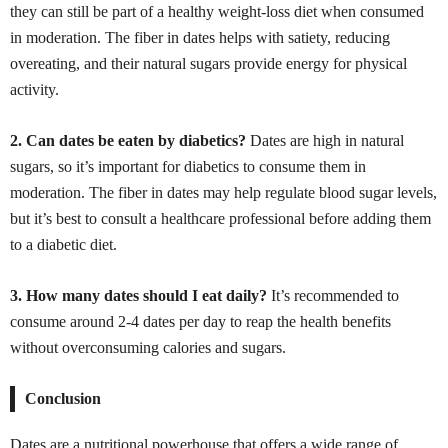
they can still be part of a healthy weight-loss diet when consumed
in moderation. The fiber in dates helps with satiety, reducing
overeating, and their natural sugars provide energy for physical
activity.
2. Can dates be eaten by diabetics?
Dates are high in natural
sugars, so it’s important for diabetics to consume them in
moderation. The fiber in dates may help regulate blood sugar levels,
but it’s best to consult a healthcare professional before adding them
to a diabetic diet.
3. How many dates should I eat daily?
It’s recommended to
consume around 2-4 dates per day to reap the health benefits
without overconsuming calories and sugars.
Conclusion
Dates are a nutritional powerhouse that offers a wide range of