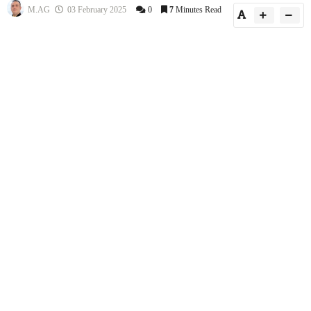
M.AG
03 February 2025
0
7
Minutes Read