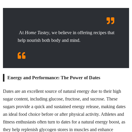
At
Home Tastey
, we believe in offering recipes that
help nourish both body and mind.
Energy and Performance: The Power of Dates
Dates are an excellent source of natural energy due to their high
sugar content, including glucose, fructose, and sucrose. These
sugars provide a quick and sustained energy release, making dates
an ideal food choice before or after physical activity. Athletes and
fitness enthusiasts often turn to dates for a natural energy boost, as
they help replenish glycogen stores in muscles and enhance