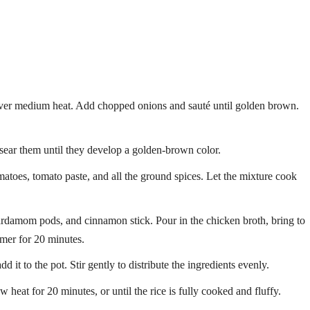
l over medium heat. Add chopped onions and sauté until golden brown.
sear them until they develop a golden-brown color.
matoes, tomato paste, and all the ground spices. Let the mixture cook
ardamom pods, and cinnamon stick. Pour in the chicken broth, bring to
mmer for 20 minutes.
 it to the pot. Stir gently to distribute the ingredients evenly.
heat for 20 minutes, or until the rice is fully cooked and fluffy.