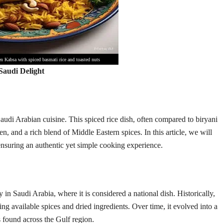
n Kabsa with spiced basmati rice and toasted nuts
audi Delight
audi Arabian cuisine. This spiced rice dish, often compared to biryani
ken, and a rich blend of Middle Eastern spices. In this article, we will
nsuring an authentic yet simple cooking experience.
 in Saudi Arabia, where it is considered a national dish. Historically,
g available spices and dried ingredients. Over time, it evolved into a
s found across the Gulf region.