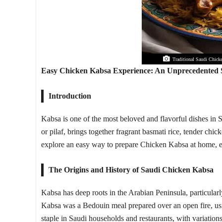
Traditional Saudi Chicke
Easy Chicken Kabsa Experience: An Unprecedented S
Introduction
Kabsa is one of the most beloved and flavorful dishes in S
or pilaf, brings together fragrant basmati rice, tender chic
explore an easy way to prepare Chicken Kabsa at home, e
The Origins and History of Saudi Chicken Kabsa
Kabsa has deep roots in the Arabian Peninsula, particularly
Kabsa was a Bedouin meal prepared over an open fire, usin
staple in Saudi households and restaurants, with variation