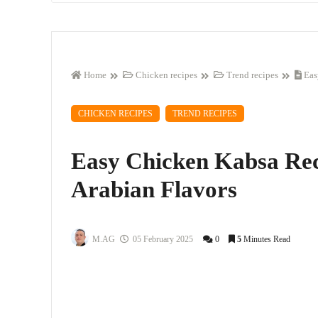
Home
Chicken recipes
Trend recipes
Eas
CHICKEN RECIPES
TREND RECIPES
Easy Chicken Kabsa Rec
Arabian Flavors
M.AG
05 February 2025
0
5
Minutes Read