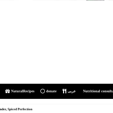
NaturalRecipes
donate
عربى
Nutritional consult
 Onion Meat Curry (Step-by-Step ...