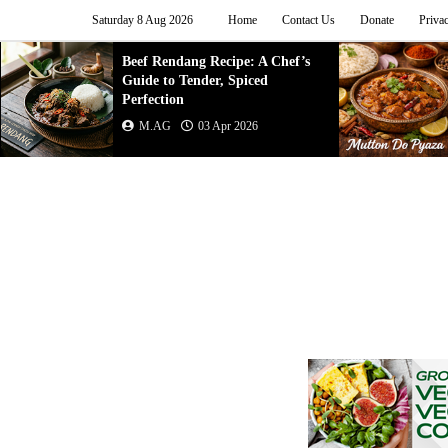
Saturday 8 Aug 2026
Home
Contact Us
Donate
Priva
Mutton Do Pyaza Recipe |
Authentic Indian Onion Meat
Curry (Step-by-Step ...
M.AG
02 Apr 2026