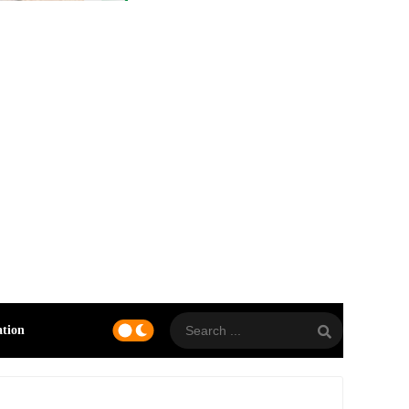
ation