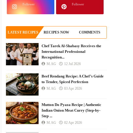
Follower
Follower
LATEST RECIPES
RECIPES NOW
COMMENTS
Chef Tarek Al-Shabasy Receives the
International Professional
Recognition...
M.AG
12 Jul 2026
Beef Rendang Recipe: A Chef’s Guide
to Tender, Spiced Perfection
M.AG
03 Apr 2026
Mutton Do Pyaza Recipe | Authentic
Indian Onion Meat Curry (Step-by-
Step ...
M.AG
02 Apr 2026