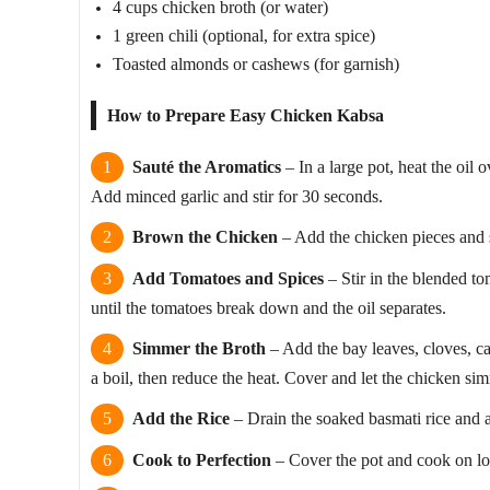
4 cups chicken broth (or water)
1 green chili (optional, for extra spice)
Toasted almonds or cashews (for garnish)
How to Prepare Easy Chicken Kabsa
Sauté the Aromatics
– In a large pot, heat the oi
Add minced garlic and stir for 30 seconds.
Brown the Chicken
– Add the chicken pieces and 
Add Tomatoes and Spices
– Stir in the blended to
until the tomatoes break down and the oil separates.
Simmer the Broth
– Add the bay leaves, cloves, c
a boil, then reduce the heat. Cover and let the chicken si
Add the Rice
– Drain the soaked basmati rice and add
Cook to Perfection
– Cover the pot and cook on low 