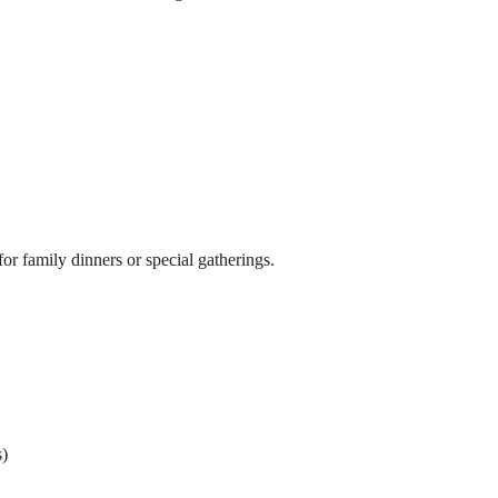
for family dinners or special gatherings.
s)