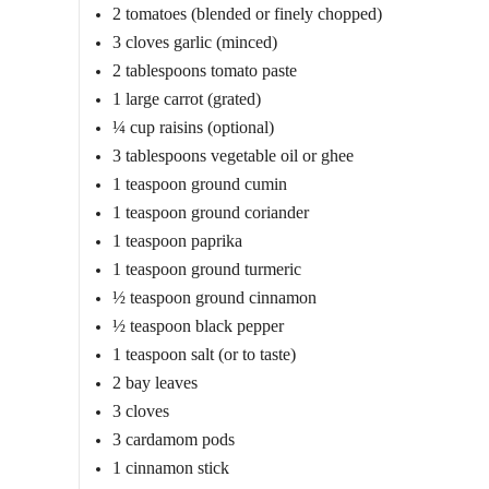
2 tomatoes (blended or finely chopped)
3 cloves garlic (minced)
2 tablespoons tomato paste
1 large carrot (grated)
¼ cup raisins (optional)
3 tablespoons vegetable oil or ghee
1 teaspoon ground cumin
1 teaspoon ground coriander
1 teaspoon paprika
1 teaspoon ground turmeric
½ teaspoon ground cinnamon
½ teaspoon black pepper
1 teaspoon salt (or to taste)
2 bay leaves
3 cloves
3 cardamom pods
1 cinnamon stick