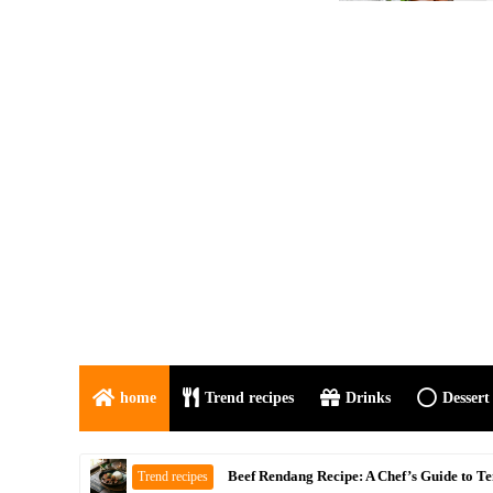
home
Trend recipes
Drinks
Dessert
Mutton Do Pyaza Recipe | Authentic Indian
Trend recipes