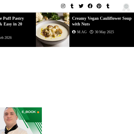
an Cauliflower Soup
Creamy Vegetarian Zucchini
Soup
30 May 2025
M.AG
30 May 2025