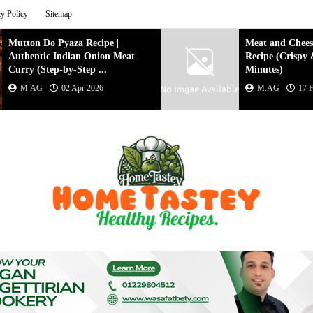
cy Policy
Sitemap
Meat and Cheese Puff Pastry
Creamy Veg
Recipe (Crispy & Easy in 20
with Nuts
Minutes)
M.AG
M.AG
17 Feb 2026