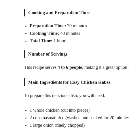
Cooking and Preparation Time
Preparation Time:
20 minutes
Cooking Time:
40 minutes
Total Time:
1 hour
Number of Servings
This recipe serves
4 to 6 people
, making it a great option 
Main Ingredients for Easy Chicken Kabsa
To prepare this delicious dish, you will need:
1 whole chicken (cut into pieces)
2 cups basmati rice (washed and soaked for 20 minute
1 large onion (finely chopped)