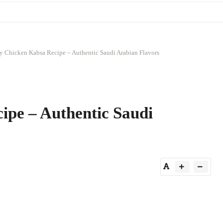
y Chicken Kabsa Recipe – Authentic Saudi Arabian Flavors
ipe – Authentic Saudi