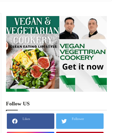
Follow US
Likes
Follower