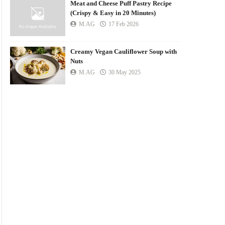
Meat and Cheese Puff Pastry Recipe
(Crispy & Easy in 20 Minutes)
M.AG
17 Feb 2026
Creamy Vegan Cauliflower Soup with
Nuts
M.AG
30 May 2025